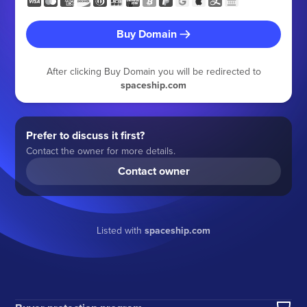
Buy Domain
After clicking Buy Domain you will be redirected to
spaceship.com
Prefer to discuss it first?
Contact the owner for more details.
Contact owner
Listed with
spaceship.com