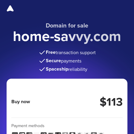
Domain for sale
home-savvy.com
Free
transaction support
Secure
payments
Spaceship
reliability
$113
Buy now
Payment methods